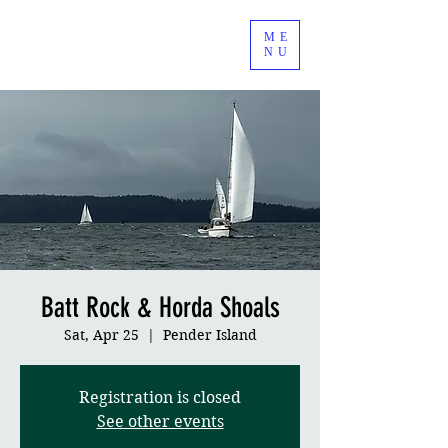
ME
NU
Batt Rock & Horda Shoals
Sat, Apr 25
  |  
Pender Island
Registration is closed
See other events