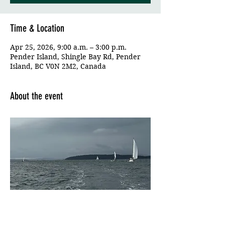
Time & Location
Apr 25, 2026, 9:00 a.m. – 3:00 p.m.
Pender Island, Shingle Bay Rd, Pender
Island, BC V0N 2M2, Canada
About the event