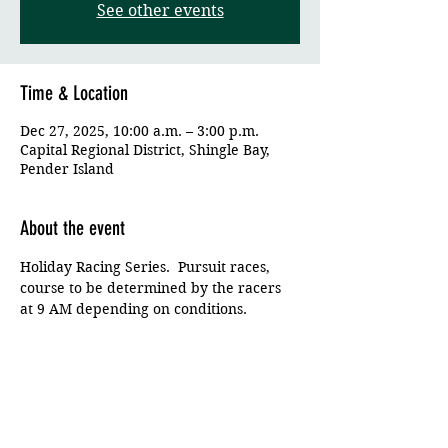
See other events
Time & Location
Dec 27, 2025, 10:00 a.m. – 3:00 p.m.
Capital Regional District, Shingle Bay,
Pender Island
About the event
Holiday Racing Series.  Pursuit races, 
course to be determined by the racers 
at 9 AM depending on conditions.
Share this event