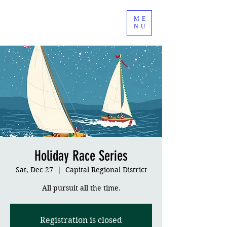
ME
NU
Holiday Race Series
Sat, Dec 27
  |  
Capital Regional District
All pursuit all the time.
Registration is closed