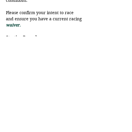
conditions. 
Please confirm your intent to race 
and ensure you have a current racing
waiver.
Starting Procedure
The start line will be a range from 
Moat Point and the SFB.
There will be a VHF radio check at 
9:45 am, please ensure your radio is 
on to Ch 68.
Show More
Share this event