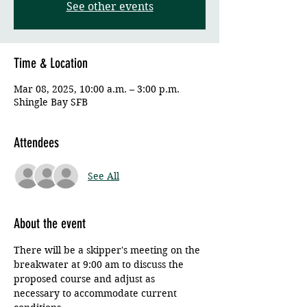
See other events
Time & Location
Mar 08, 2025, 10:00 a.m. – 3:00 p.m.
Shingle Bay SFB
Attendees
See All
About the event
There will be a skipper's meeting on the 
breakwater at 9:00 am to discuss the 
proposed course and adjust as 
necessary to accommodate current 