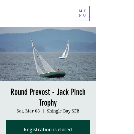
ME
NU
Round Prevost - Jack Pinch
Trophy
Sat, Mar 08
  |  
Shingle Bay SFB
Registration is closed