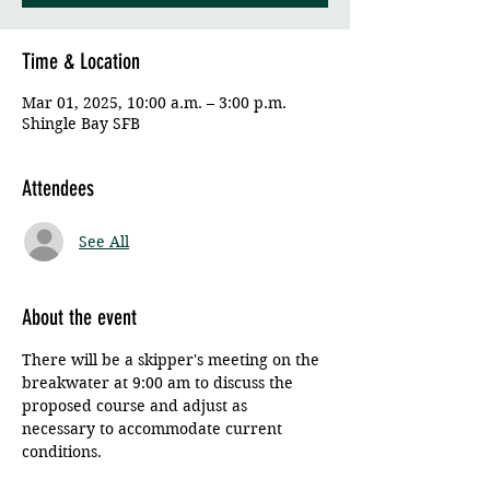
Time & Location
Mar 01, 2025, 10:00 a.m. – 3:00 p.m.
Shingle Bay SFB
Attendees
See All
About the event
There will be a skipper's meeting on the 
breakwater at 9:00 am to discuss the 
proposed course and adjust as 
necessary to accommodate current 
conditions. 