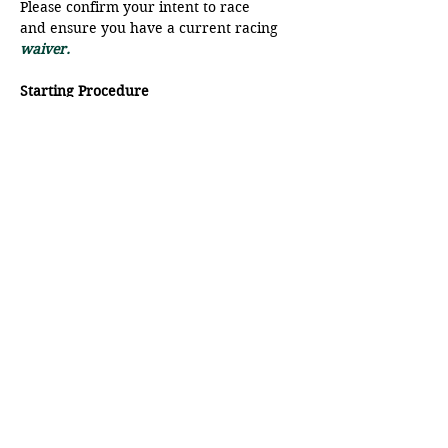
Please confirm your intent to race 
and ensure you have a current racing
waiver.
Starting Procedure
The start line will be a range from 
Moat Point and the SFB.
There will be a VHF radio check at 
9:45 am, please ensure your radio is 
on to Ch 68.
Show More
Share this event
© Pender Islands Yacht