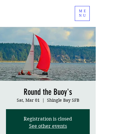
ME
NU
Round the Buoy's
Sat, Mar 01
  |  
Shingle Bay SFB
Registration is closed
See other events