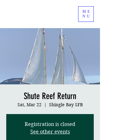
ME
NU
Shute Reef Return
Sat, Mar 22
  |  
Shingle Bay SFB
Registration is closed
See other events