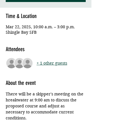
Time & Location
Mar 22, 2025, 10:00 a.m. – 3:00 p.m.
Shingle Bay SFB
Attendees
+ 1 other guests
About the event
There will be a skipper's meeting on the 
breakwater at 9:00 am to discuss the 
proposed course and adjust as 
necessary to accommodate current 
conditions. 