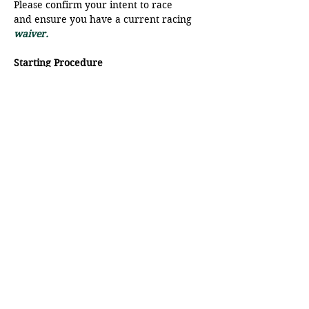
Please confirm your intent to race 
and ensure you have a current racing
waiver.
Starting Procedure
The start line will be a range from 
Moat Point and the SFB.
There will be a VHF radio check at 
9:45 am, please ensure your radio is 
on to Ch 68.
Show More
Share this event
© Pender Islands Yacht