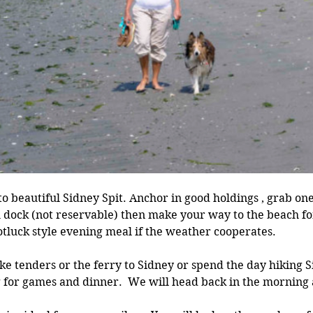
 to beautiful Sidney Spit. Anchor in good holdings , grab on
l dock (not reservable) then make your way to the beach fo
otluck style evening meal if the weather cooperates. 
ke tenders or the ferry to Sidney or spend the day hiking 
 for games and dinner.  We will head back in the morning a