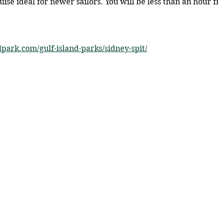
ruise ideal for newer sailors. You will be less than an hour
lpark.com/gulf-island-parks/sidney-spit/