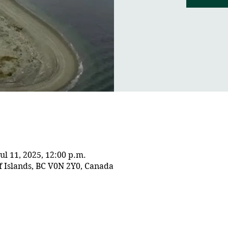
Jul 11, 2025, 12:00 p.m.
f Islands, BC V0N 2Y0, Canada