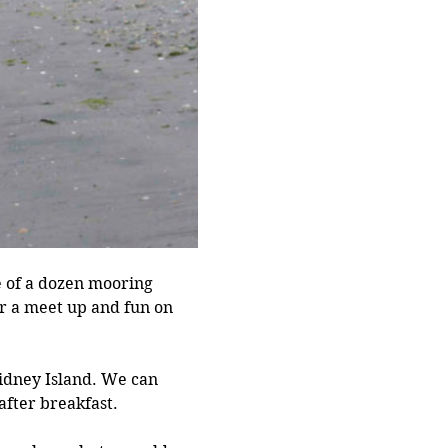
e of a dozen mooring 
r a meet up and fun on 
Sidney Island. We can 
fter breakfast. 