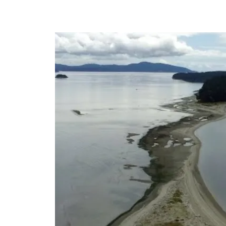
HOME
Board of Directors