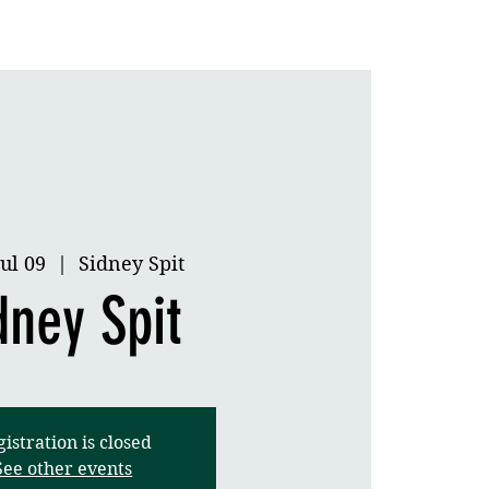
Application
Gallery
ul 09
  |  
Sidney Spit
dney Spit
istration is closed
See other events