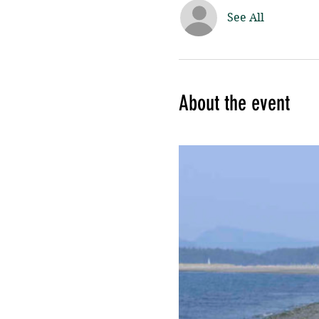
See All
About the event