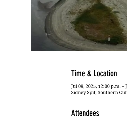
Time & Location
Jul 09, 2025, 12:00 p.m. – 
Sidney Spit, Southern Gul
Attendees