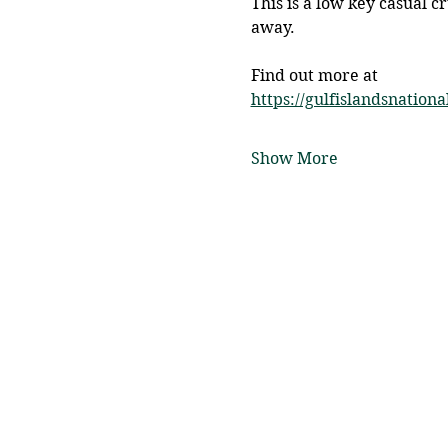
This is a low key casual c
away. 
Find out more at 
https://gulfislandsnationa
Show More