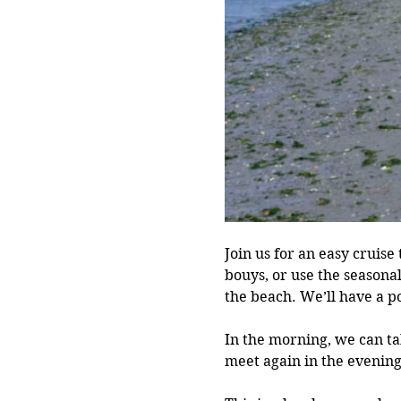
Join us for an easy cruise
bouys, or use the seasona
the beach. We’ll have a p
In the morning, we can ta
meet again in the evening