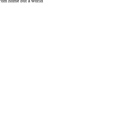
 from home but a world 