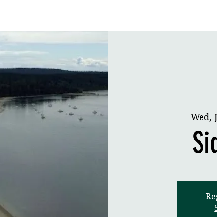
Cruising
Racing
Contact
Wed, J
Si
Reg