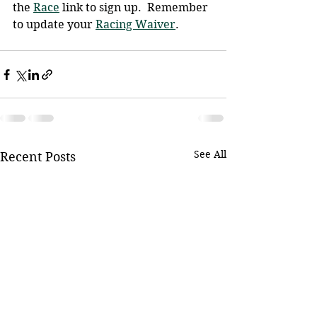
the 
Race
 link to sign up.  Remember 
to update your 
Racing Waiver
.
See All
Recent Posts