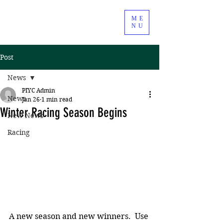
ME
NU
Post
News
PIYC Admin
News
Jan 26
1 min read
Winter Racing Season Begins
New News
Racing
A new season and new winners.  Use 