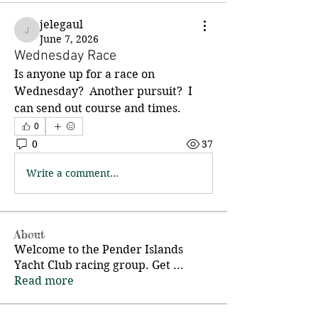
jelegaul
jelegaul
June 7, 2026
Wednesday Race
Is anyone up for a race on 
Wednesday?  Another pursuit?  I 
can send out course and times.
0
0
37
Write a comment...
About
Welcome to the Pender Islands
Yacht Club racing group. Get
...
Read more