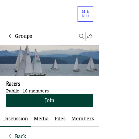
ME
NU
Groups
Racers
Public
·
16 members
Join
Discussion
Media
Files
Members
Back