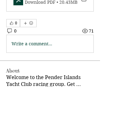
Download PDF • 20.43MB
0
0
71
Write a comment...
About
Welcome to the Pender Islands
Yacht Club racing group. Get
...
Read more
Members
Charlie Eigl
Follow
Pender Islands Yacht Club
Follow