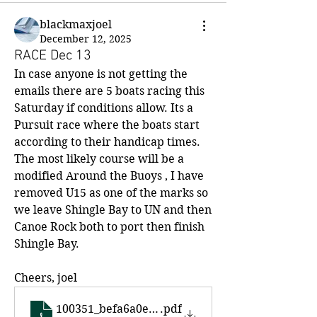
blackmaxjoel
December 12, 2025
RACE Dec 13
In case anyone is not getting the 
emails there are 5 boats racing this 
Saturday if conditions allow. Its a 
Pursuit race where the boats start 
according to their handicap times. 
The most likely course will be a 
modified Around the Buoys , I have 
removed U15 as one of the marks so 
we leave Shingle Bay to UN and then 
Canoe Rock both to port then finish 
Shingle Bay.  
Cheers, joel
100351_befa6a0e79be4860a670a5d922a8bc48
.pdf