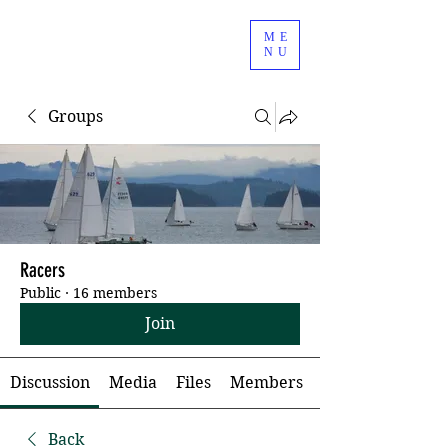
ME
NU
Groups
Racers
Public
·
16 members
Join
Discussion
Media
Files
Members
Back