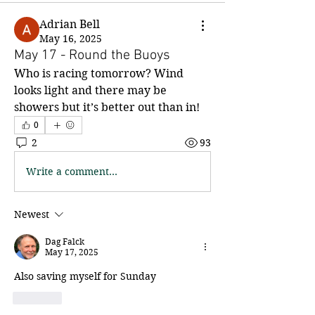
Adrian Bell
May 16, 2025
May 17 - Round the Buoys
Who is racing tomorrow? Wind 
looks light and there may be 
showers but it’s better out than in!
0
2
93
Write a comment...
Newest
Dag Falck
May 17, 2025
Also saving myself for Sunday
Like