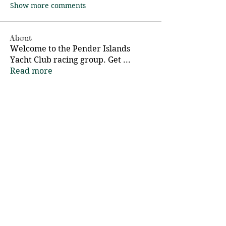
Show more comments
About
Welcome to the Pender Islands
Yacht Club racing group. Get
...
Read more
Members
Charlie Eigl
Follow
Pender Islands Yacht Club
Follow
d.hauta
Follow
Mike Fossl
Follow
Adrian Bell
Follow
See All Members (16)