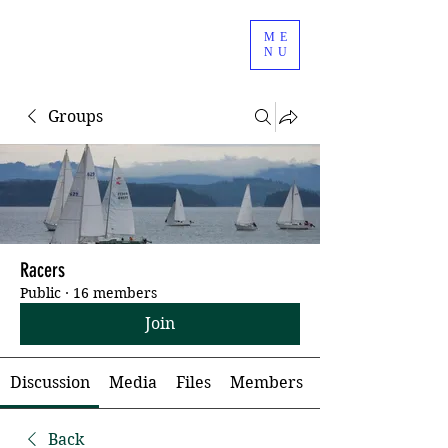
ME
NU
Groups
Racers
Public
·
16 members
Join
Discussion
Media
Files
Members
Back